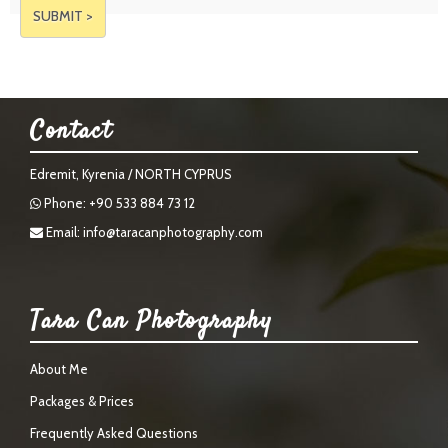
Contact
Edremit, Kyrenia / NORTH CYPRUS
Phone: +90 533 884 73 12
Email:
info@taracanphotography.com
Tara Can Photography
About Me
Packages & Prices
Frequently Asked Questions