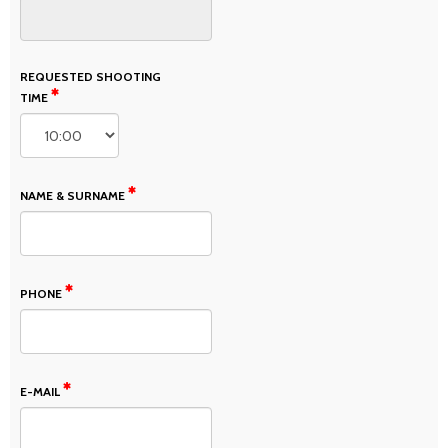
REQUESTED SHOOTING
TIME
NAME & SURNAME
PHONE
E-MAIL