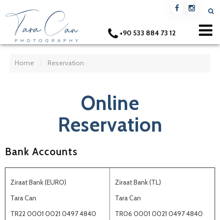
+90 533 884 73 12
Home
Reservation
/
Online
Reservation
Bank Accounts
Ziraat Bank (EURO)
Ziraat Bank (TL)
Tara Can
Tara Can
TR22 0001 0021 0497 4840
TR06 0001 0021 0497 4840