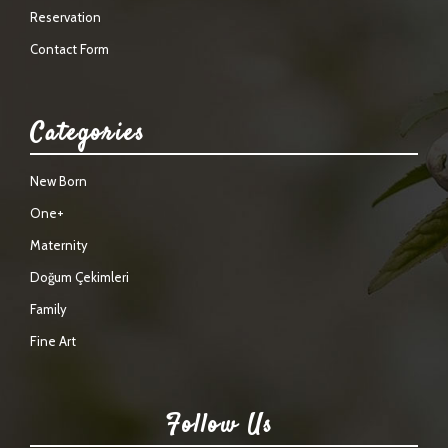
Reservation
Contact Form
Categories
New Born
One+
Maternity
Doğum Çekimleri
Family
Fine Art
Follow Us