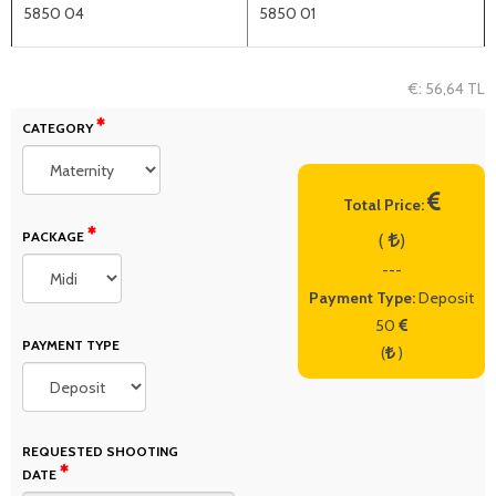
5850 04
5850 01
€: 56,64 TL
CATEGORY
Total Price:
PACKAGE
(
)
---
Payment Type:
Deposit
50
PAYMENT TYPE
(
)
REQUESTED SHOOTING
DATE