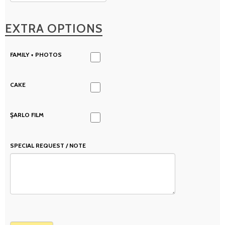
EXTRA OPTIONS
FAMILY + PHOTOS
CAKE
ŞARLO FILM
SPECIAL REQUEST / NOTE