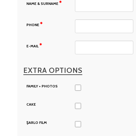
NAME & SURNAME
PHONE
E-MAIL
EXTRA OPTIONS
FAMILY + PHOTOS
CAKE
ŞARLO FILM