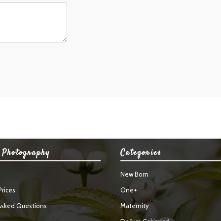
 Photography
Categories
New Born
rices
One+
Asked Questions
Maternity