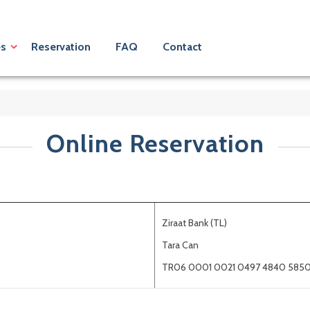
es
Reservation
FAQ
Contact
Online Reservation
Ziraat Bank (TL)
Tara Can
TR06 0001 0021 0497 4840 5850