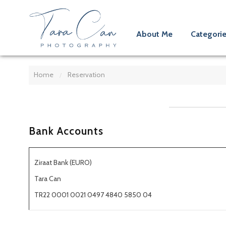
About Me
Categori
Home
Reservation
/
Bank Accounts
Ziraat Bank (EURO)
Tara Can
TR22 0001 0021 0497 4840 5850 04