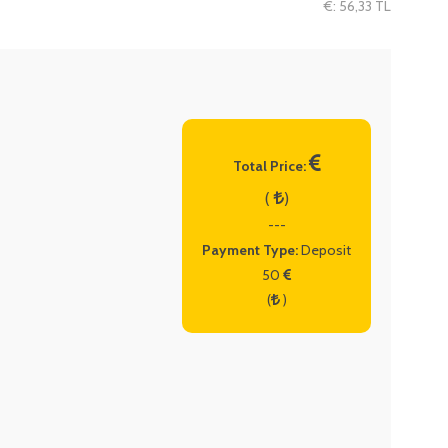
€: 56,33 TL
Total Price:
(
)
---
Payment Type:
Deposit
50
(
)