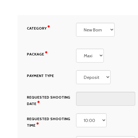
CATEGORY
PACKAGE
PAYMENT TYPE
REQUESTED SHOOTING
DATE
REQUESTED SHOOTING
TIME