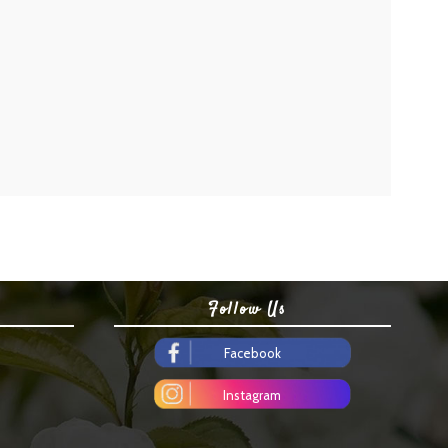
Follow Us
Facebook
Instagram