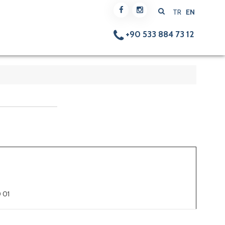
TR
EN
+90 533 884 73 12
 01