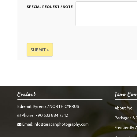
SPECIAL REQUEST / NOTE
Contact
Tara Can
Edremit, Kyrenia / NORTH CYPRUS
About Me
Phone: +90 533 884 73 12
Packages & P
Email:
info@taracanphotography.com
Frequently 