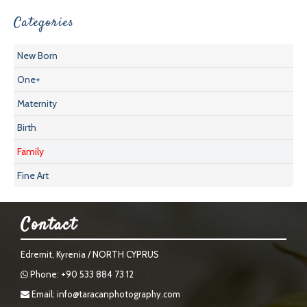
Categories
New Born
One+
Maternity
Birth
Family
Fine Art
Contact
Edremit, Kyrenia / NORTH CYPRUS
Phone: +90 533 884 73 12
Email:
info@taracanphotography.com