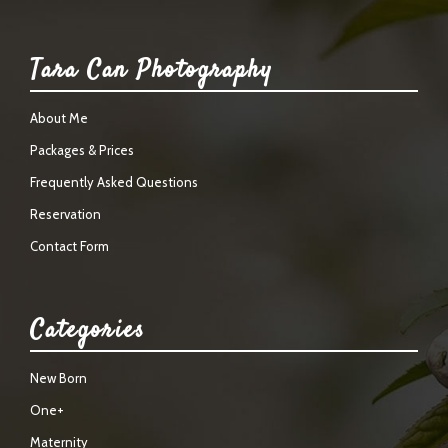
Tara Can Photography
About Me
Packages & Prices
Frequently Asked Questions
Reservation
Contact Form
Categories
New Born
One+
Maternity