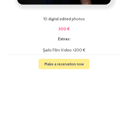
10 digital edited photos
300 €
Extras:
Şarlo Film Video +200 €
Make a reservation now