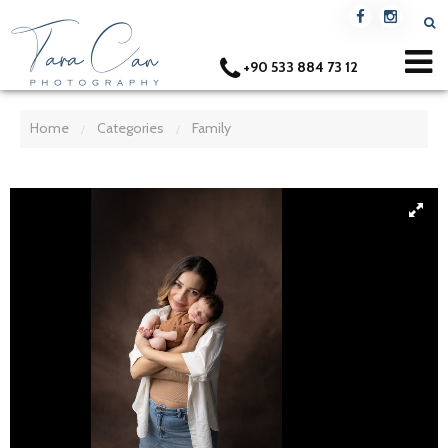
+90 533 884 73 12
Home
Categories
Family
/
/