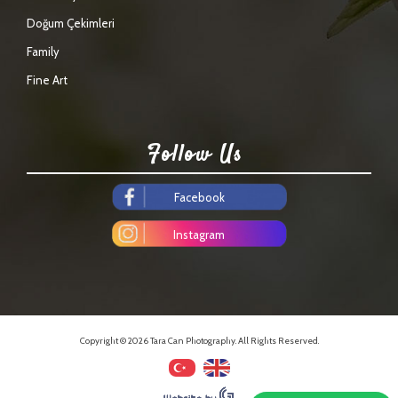
Doğum Çekimleri
Family
Fine Art
Follow Us
Facebook
Instagram
Copyright © 2026 Tara Can Photography. All Rights Reserved.