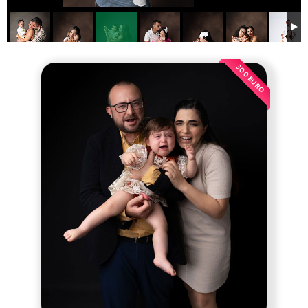
300 EURO